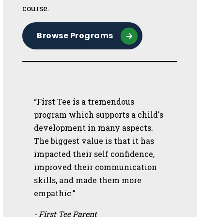
course.
Browse Programs
“First Tee is a tremendous
program which supports a child's
development in many aspects.
The biggest value is that it has
impacted their self confidence,
improved their communication
skills, and made them more
empathic.”
- First Tee Parent