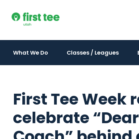
Skip
to
content
(activate
(activ
What We Do
Classes / Leagues
to
to
toggle
toggle
sub
sub
menu)
menu)
First Tee Week r
celebrate “Dear
Coach” behind 