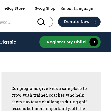
eBay Store
Swag Shop
ch
Donate Now
 Classic
Register My Child
Sidebar
Our programs give kids a safe place to
grow with trained coaches who help
them navigate challenges during golf
lessons but more importantly, off the