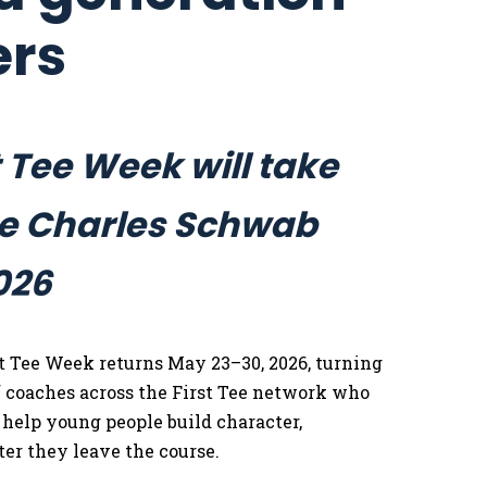
ers
 Tee Week will take
the Charles Schwab
026
t Tee Week returns May 23–30, 2026, turning
f coaches across the First Tee network who
 help young people build character,
ter they leave the course.