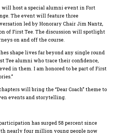
e will host a special alumni event in Fort
ge. The event will feature three
versation led by Honorary Chair Jim Nantz,
of First Tee. The discussion will spotlight
neys on and off the course.
hes shape lives far beyond any single round
rst Tee alumni who trace their confidence,
eved in them. I am honored to be part of First
ries.”
0 chapters will bring the “Dear Coach” theme to
ven events and storytelling.
participation has surged 58 percent since
with nearly four million young people now