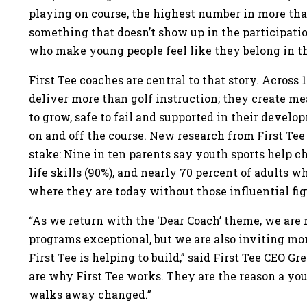
playing on course, the highest number in more th
something that doesn’t show up in the participati
who make young people feel like they belong in t
First Tee coaches are central to that story. Across
deliver more than golf instruction; they create m
to grow, safe to fail and supported in their develo
on and off the course. New research from First Tee
stake: Nine in ten parents say youth sports help ch
life skills (90%), and nearly 70 percent of adults
where they are today without those influential figu
“As we return with the ‘Dear Coach’ theme, we ar
programs exceptional, but we are also inviting mor
First Tee is helping to build,” said First Tee CEO 
are why First Tee works. They are the reason a y
walks away changed.”