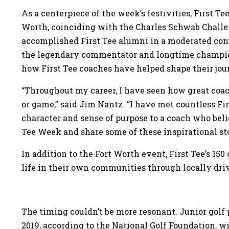
As a centerpiece of the week’s festivities, First Te
Worth, coinciding with the Charles Schwab Challen
accomplished First Tee alumni in a moderated con
the legendary commentator and longtime champion 
how First Tee coaches have helped shape their jour
“Throughout my career, I have seen how great coac
or game,” said Jim Nantz. “I have met countless Fi
character and sense of purpose to a coach who beli
Tee Week and share some of these inspirational sto
In addition to the Fort Worth event, First Tee’s 15
life in their own communities through locally dri
The timing couldn’t be more resonant. Junior golf 
2019, according to the National Golf Foundation, 