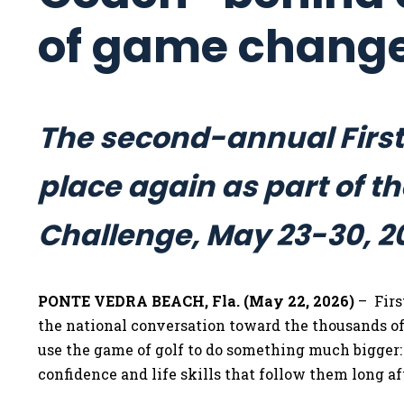
of game chang
The second-annual First
place again as part of 
Challenge, May 23-30, 2
PONTE VEDRA BEACH, Fla. (May 22, 2026)
– Firs
the national conversation toward the thousands o
use the game of golf to do something much bigger:
confidence and life skills that follow them long af