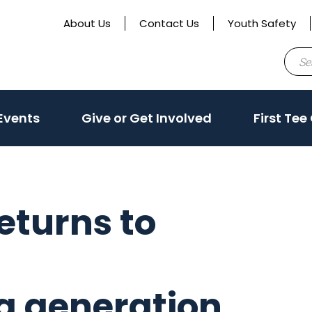
About Us
Contact Us
Youth Safety
Sear
for:
ate
(activate
(activate
Events
Give or Get Involved
First Tee
to
to
toggle
toggle
sub
sub
menu)
menu)
eturns to
a generation