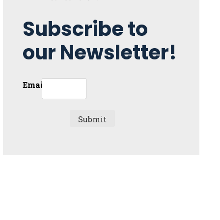
Subscribe to
our Newsletter!
Email