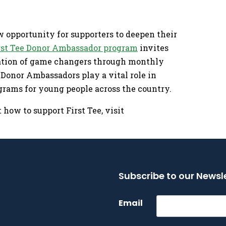
w opportunity for supporters to deepen their
rst Tee Donor Ambassador program
invites
ration of game changers through monthly
. Donor Ambassadors play a vital role in
grams for young people across the country.
how to support First Tee, visit
Subscribe to our Newsl
Email