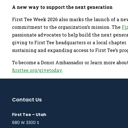
A new way to support the next generation
First Tee Week 2026 also marks the launch of a ne
commitment to the organization’s mission. The
Fi
passionate advocates to help build the next gene
giving to First Tee headquarters or a local chapter
sustaining and expanding access to First Tee’s pro
To become a Donor Ambassador or learn more about 
firsttee.org/givetoday
.
Contact Us
First Tee – Utah
680 W 3300 S