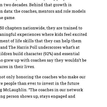
an two decades. Behind that growth is
on data: the coaches, mentors and role models
he game.
 150 chapters nationwide, they are trained to
eaningful experiences where kids feel excited
pment of life skills that they can help them
 and The Harris Poll underscores what’s at
ildren build character (92%) and essential
 who grew up with coaches say they wouldn’t be
res in their lives.
e not only honoring the coaches who make our
e people than ever to invest in the future
Greg McLaughlin. “The coaches in our network
oung person shows up, stays engaged and