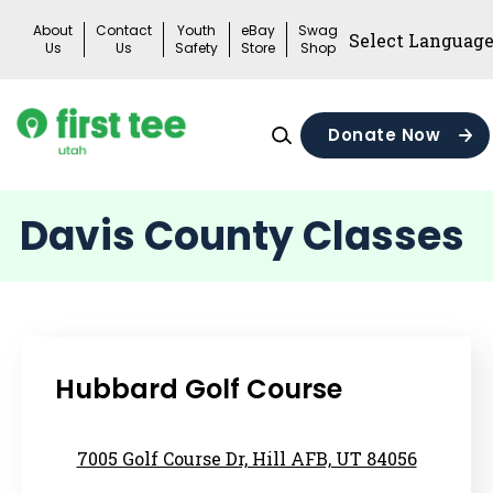
Skip
About
Contact
Youth
eBay
Swag
to
Us
Us
Safety
Store
Shop
content
Donate Now
Davis County Classes
Hubbard Golf Course
7005 Golf Course Dr, Hill AFB, UT 84056