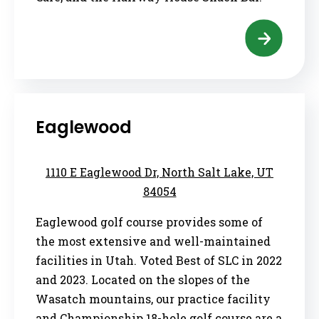
Eaglewood
1110 E Eaglewood Dr, North Salt Lake, UT
84054
Eaglewood golf course provides some of
the most extensive and well-maintained
facilities in Utah. Voted Best of SLC in 2022
and 2023. Located on the slopes of the
Wasatch mountains, our practice facility
and Championship 18-hole golf course are a