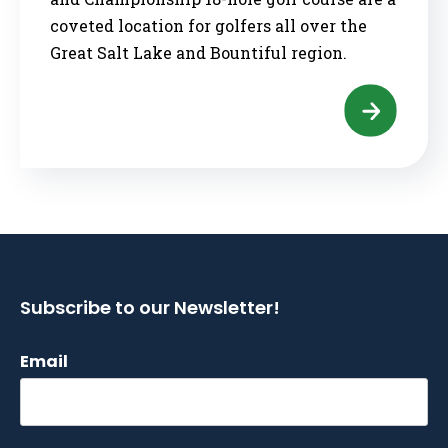
coveted location for golfers all over the
Great Salt Lake and Bountiful region.
Subscribe to our Newsletter!
Email