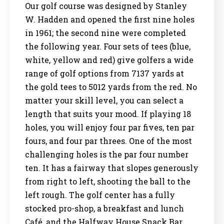
Our golf course was designed by Stanley
W. Hadden and opened the first nine holes
in 1961; the second nine were completed
the following year. Four sets of tees (blue,
white, yellow and red) give golfers a wide
range of golf options from 7137 yards at
the gold tees to 5012 yards from the red. No
matter your skill level, you can select a
length that suits your mood. If playing 18
holes, you will enjoy four par fives, ten par
fours, and four par threes. One of the most
challenging holes is the par four number
ten. It has a fairway that slopes generously
from right to left, shooting the ball to the
left rough. The golf center has a fully
stocked pro-shop, a breakfast and lunch
Café, and the Halfway House Snack Bar.