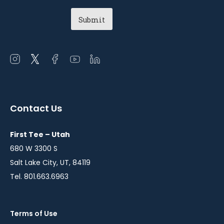
Open
Open
Open
Open
Open
instagram
twitter
facebook
youtube
linkedin
in
in
in
in
in
a
a
a
a
a
Contact Us
new
new
new
new
new
window
window
window
window
window
First Tee – Utah
680 W 3300 S
Salt Lake City, UT, 84119
Tel. 801.663.6963
Terms of Use