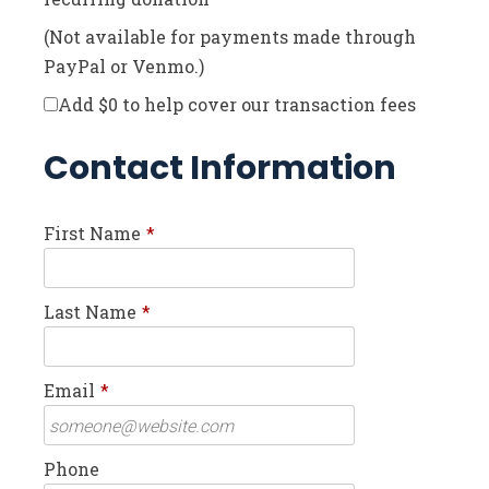
(Not available for payments made through
PayPal or Venmo.)
Add
$0
to help cover our transaction fees
Contact Information
First Name
*
Last Name
*
Email
*
Phone