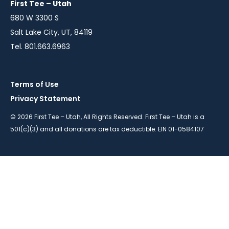
First Tee – Utah
680 W 3300 S
Salt Lake City, UT, 84119
Tel. 801.663.6963
Terms of Use
Privacy Statement
© 2026 First Tee – Utah, All Rights Reserved. First Tee – Utah is a
501(c)(3) and all donations are tax deductible. EIN 01-0584107