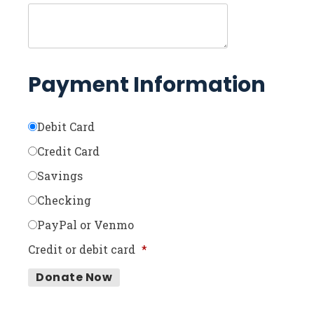
Payment Information
Debit Card
Credit Card
Savings
Checking
PayPal or Venmo
Credit or debit card
*