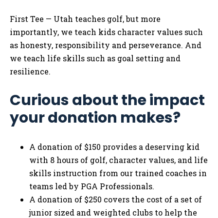
First Tee — Utah teaches golf, but more
importantly, we teach kids character values such
as honesty, responsibility and perseverance. And
we teach life skills such as goal setting and
resilience.
Curious about the impact
your donation makes?
A donation of $150 provides a deserving kid
with 8 hours of golf, character values, and life
skills instruction from our trained coaches in
teams led by PGA Professionals.
A donation of $250 covers the cost of a set of
junior sized and weighted clubs to help the