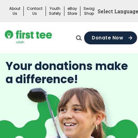
Skip
About
Contact
Youth
eBay
Swag
to
Us
Us
Safety
Store
Shop
content
Donate Now
Your donations make
a difference!