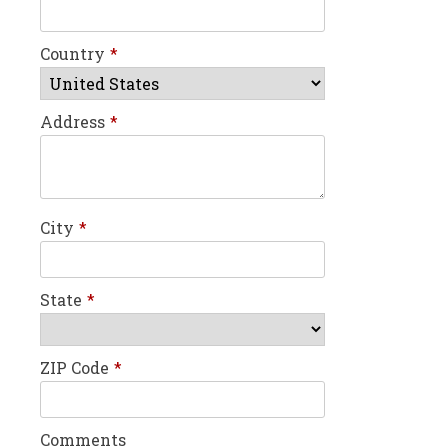
Country
*
Address
*
City
*
State
*
ZIP Code
*
Comments