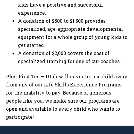
kids have a positive and successful
experience.
A donation of $500 to $1,500 provides
specialized, age-appropriate developmental
equipment for a whole group of young kids to
get started.
A donation of $2,000 covers the cost of
specialized training for one of our coaches.
Plus, First Tee — Utah will never turn a child away
from any of our Life Skills Experience Programs
for the inability to pay. Because of generous
people like you, we make sure our programs are
open and available to every child who wants to
participate!