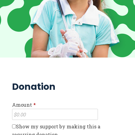
Donation
Amount
*
Show my support by making this a
recurring donation